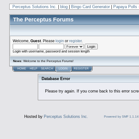
Perceptus Solutions Inc.
|
blog
|
Bingo Card Generator
|
Papaya Polls 
The Perceptus Forums
Welcome,
Guest
. Please
login
or
register
.
Login with username, password and session length
News
: Welcome to the Perceptus Forums!
HOME
HELP
SEARCH
LOGIN
REGISTER
Database Error
Please try again. If you come back to this error scree
Hosted by
Perceptus Solutions Inc.
Powered by SMF 1.1.14