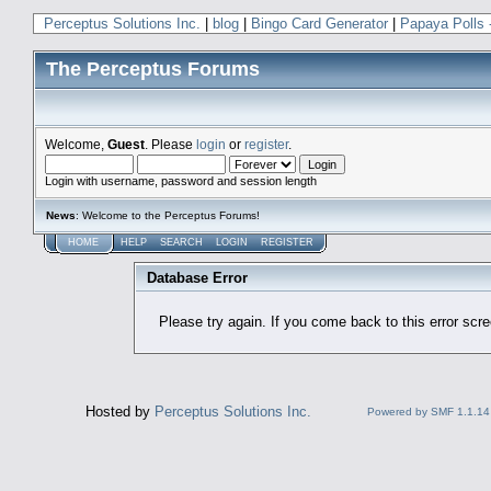
Perceptus Solutions Inc.
|
blog
|
Bingo Card Generator
|
Papaya Polls 
The Perceptus Forums
Welcome,
Guest
. Please
login
or
register
.
Login with username, password and session length
News
: Welcome to the Perceptus Forums!
HOME
HELP
SEARCH
LOGIN
REGISTER
Database Error
Please try again. If you come back to this error scree
Hosted by
Perceptus Solutions Inc.
Powered by SMF 1.1.14