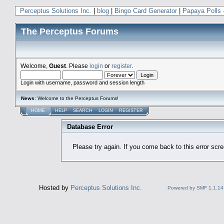
Perceptus Solutions Inc.
|
blog
|
Bingo Card Generator
|
Papaya Polls 
The Perceptus Forums
Welcome,
Guest
. Please
login
or
register
.
Login with username, password and session length
News
: Welcome to the Perceptus Forums!
HOME
HELP
SEARCH
LOGIN
REGISTER
Database Error
Please try again. If you come back to this error scree
Hosted by
Perceptus Solutions Inc.
Powered by SMF 1.1.14