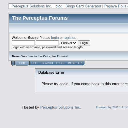
Perceptus Solutions Inc.
|
blog
|
Bingo Card Generator
|
Papaya Polls 
The Perceptus Forums
Welcome,
Guest
. Please
login
or
register
.
Login with username, password and session length
News
: Welcome to the Perceptus Forums!
HOME
HELP
SEARCH
LOGIN
REGISTER
Database Error
Please try again. If you come back to this error scree
Hosted by
Perceptus Solutions Inc.
Powered by SMF 1.1.14