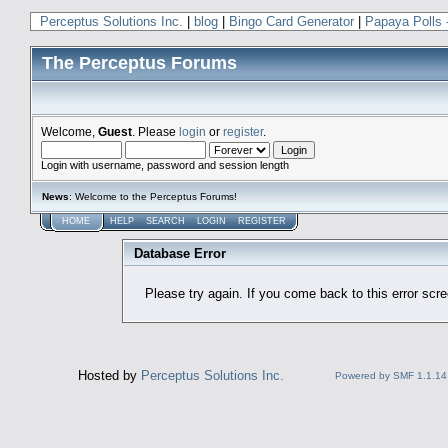
Perceptus Solutions Inc.
|
blog
|
Bingo Card Generator
|
Papaya Polls 
The Perceptus Forums
Welcome,
Guest
. Please
login
or
register
.
Login with username, password and session length
News
: Welcome to the Perceptus Forums!
HOME
HELP
SEARCH
LOGIN
REGISTER
Database Error
Please try again. If you come back to this error scree
Hosted by
Perceptus Solutions Inc.
Powered by SMF 1.1.14