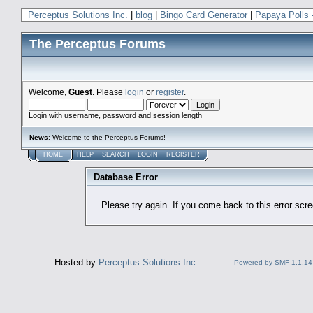
Perceptus Solutions Inc.
|
blog
|
Bingo Card Generator
|
Papaya Polls 
The Perceptus Forums
Welcome,
Guest
. Please
login
or
register
.
Login with username, password and session length
News
: Welcome to the Perceptus Forums!
HOME
HELP
SEARCH
LOGIN
REGISTER
Database Error
Please try again. If you come back to this error scree
Hosted by
Perceptus Solutions Inc.
Powered by SMF 1.1.14