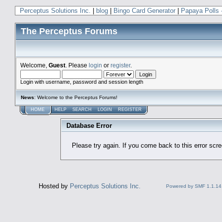
Perceptus Solutions Inc.
|
blog
|
Bingo Card Generator
|
Papaya Polls 
The Perceptus Forums
Welcome,
Guest
. Please
login
or
register
.
Login with username, password and session length
News
: Welcome to the Perceptus Forums!
HOME
HELP
SEARCH
LOGIN
REGISTER
Database Error
Please try again. If you come back to this error scree
Hosted by
Perceptus Solutions Inc.
Powered by SMF 1.1.14